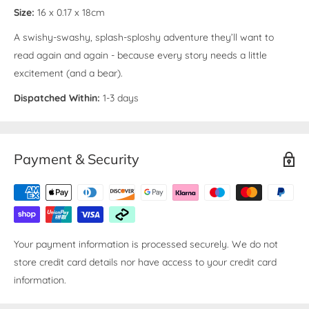
Size:
16 x 0.17 x 18cm
A swishy-swashy, splash-sploshy adventure they’ll want to
read again and again - because every story needs a little
excitement (and a bear).
Dispatched Within:
1-3 days
Payment & Security
Your payment information is processed securely. We do not
store credit card details nor have access to your credit card
information.