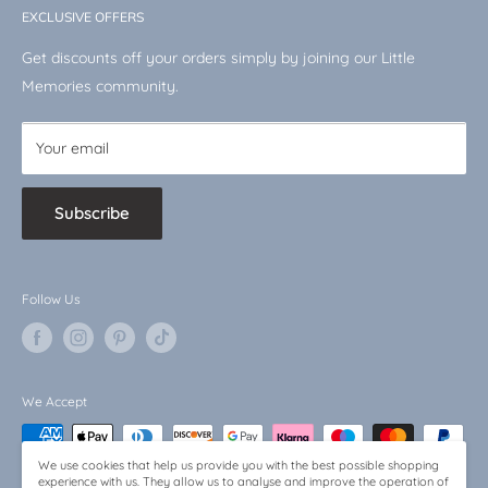
Disney
EXCLUSIVE OFFERS
VAT No.: 510744519
Shop by Character
Get discounts off your orders simply by joining our Little
Baby Bargains
Memories community.
Your email
Subscribe
Follow Us
We Accept
We use cookies that help us provide you with the best possible shopping
experience with us. They allow us to analyse and improve the operation of