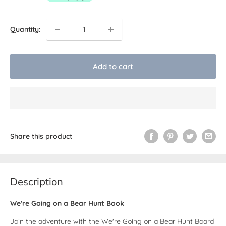
Quantity:
Add to cart
Share this product
Description
We're Going on a Bear Hunt Book
Join the adventure with the We're Going on a Bear Hunt Board