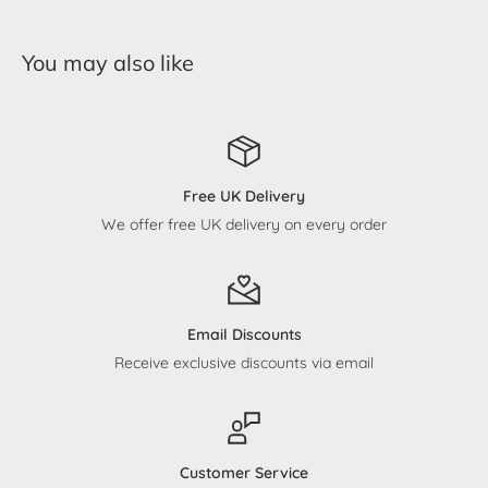
You may also like
Free UK Delivery
We offer free UK delivery on every order
Email Discounts
Receive exclusive discounts via email
Customer Service