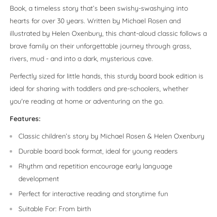
Book, a timeless story that’s been swishy-swashying into
hearts for over 30 years. Written by Michael Rosen and
illustrated by Helen Oxenbury, this chant-aloud classic follows a
brave family on their unforgettable journey through grass,
rivers, mud - and into a dark, mysterious cave.
Perfectly sized for little hands, this sturdy board book edition is
ideal for sharing with toddlers and pre-schoolers, whether
you're reading at home or adventuring on the go.
Features:
Classic children’s story by Michael Rosen & Helen Oxenbury
Durable board book format, ideal for young readers
Rhythm and repetition encourage early language
development
Perfect for interactive reading and storytime fun
Suitable For: From birth