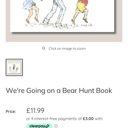
Click on image to zoom
We're Going on a Bear Hunt Book
Sale
£11.99
Price:
price