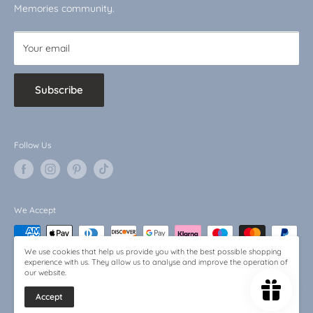
Baby Bargains
Memories community.
Your email
Subscribe
Follow Us
We Accept
We use cookies that help us provide you with the best possible shopping
experience with us. They allow us to analyse and improve the operation of
our website.
Accept
© 2026 Little Memories