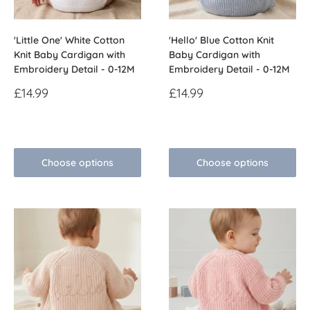
'Little One' White Cotton
'Hello' Blue Cotton Knit
Knit Baby Cardigan with
Baby Cardigan with
Embroidery Detail - 0-12M
Embroidery Detail - 0-12M
Sale
Sale
£14.99
£14.99
price
price
Reviews
Reviews
Choose options
Choose options