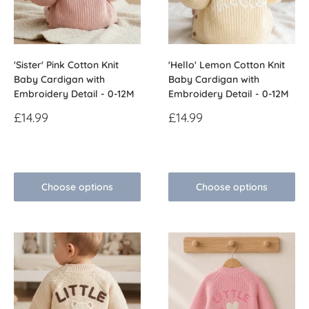
'Sister' Pink Cotton Knit
'Hello' Lemon Cotton Knit
Baby Cardigan with
Baby Cardigan with
Embroidery Detail - 0-12M
Embroidery Detail - 0-12M
Sale
Sale
£14.99
£14.99
price
price
Reviews
Reviews
Choose options
Choose options