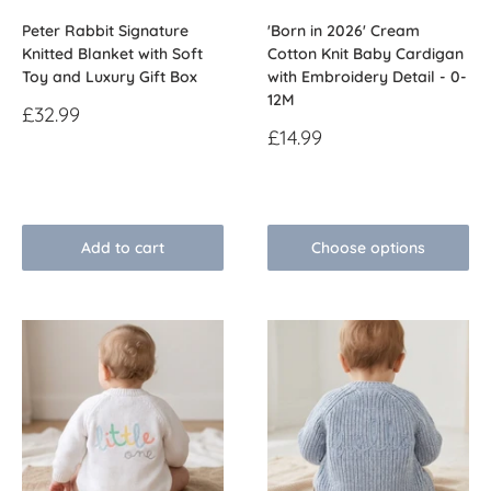
Peter Rabbit Signature
'Born in 2026' Cream
Knitted Blanket with Soft
Cotton Knit Baby Cardigan
Toy and Luxury Gift Box
with Embroidery Detail - 0-
12M
Sale
£32.99
price
Sale
£14.99
price
Reviews
Reviews
Add to cart
Choose options