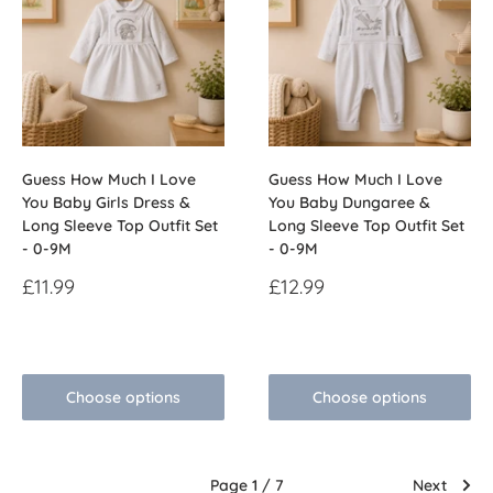
Guess How Much I Love
Guess How Much I Love
You Baby Girls Dress &
You Baby Dungaree &
Long Sleeve Top Outfit Set
Long Sleeve Top Outfit Set
- 0-9M
- 0-9M
Sale
Sale
£11.99
£12.99
price
price
Reviews
Reviews
Choose options
Choose options
Page 1 / 7
Next