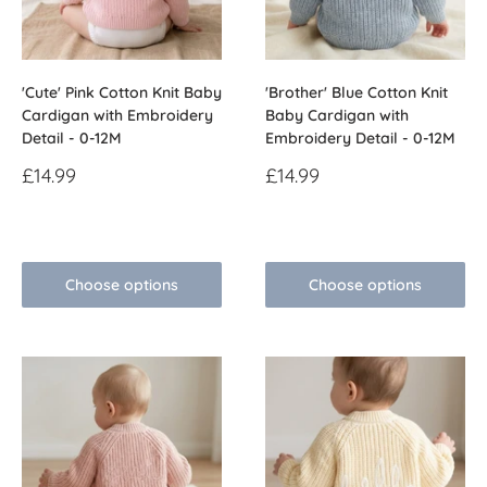
'Cute' Pink Cotton Knit Baby
'Brother' Blue Cotton Knit
Cardigan with Embroidery
Baby Cardigan with
Detail - 0-12M
Embroidery Detail - 0-12M
Sale
Sale
£14.99
£14.99
price
price
Reviews
Reviews
Choose options
Choose options