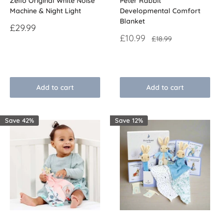
Zello Original White Noise
Peter Rabbit
Machine & Night Light
Developmental Comfort
Blanket
Sale
£29.99
price
Sale
£10.99
Regular
£18.99
price
price
Reviews
Reviews
Add to cart
Add to cart
Save 42%
Save 12%