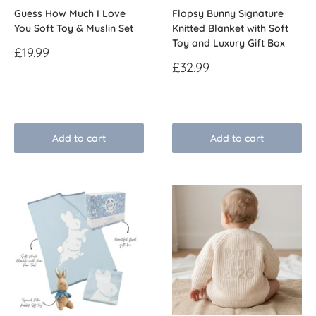
Guess How Much I Love
Flopsy Bunny Signature
You Soft Toy & Muslin Set
Knitted Blanket with Soft
Toy and Luxury Gift Box
Sale
£19.99
price
Sale
£32.99
price
Reviews
Reviews
Add to cart
Add to cart