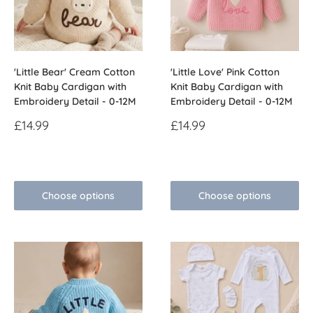
'Little Bear' Cream Cotton
'Little Love' Pink Cotton
Knit Baby Cardigan with
Knit Baby Cardigan with
Embroidery Detail - 0-12M
Embroidery Detail - 0-12M
Sale
Sale
£14.99
£14.99
price
price
Reviews
Reviews
Choose options
Choose options