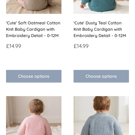
'Cute' Soft Oatmeal Cotton
'Cute' Dusty Teal Cotton
Knit Baby Cardigan with
Knit Baby Cardigan with
Embroidery Detail - 0-12M
Embroidery Detail - 0-12M
Sale
Sale
£14.99
£14.99
price
price
Reviews
Reviews
Choose options
Choose options