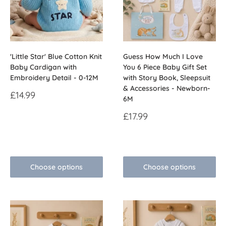
'Little Star' Blue Cotton Knit
Guess How Much I Love
Baby Cardigan with
You 6 Piece Baby Gift Set
Embroidery Detail - 0-12M
with Story Book, Sleepsuit
& Accessories - Newborn-
Sale
£14.99
6M
price
Sale
£17.99
Reviews
price
Reviews
Choose options
Choose options