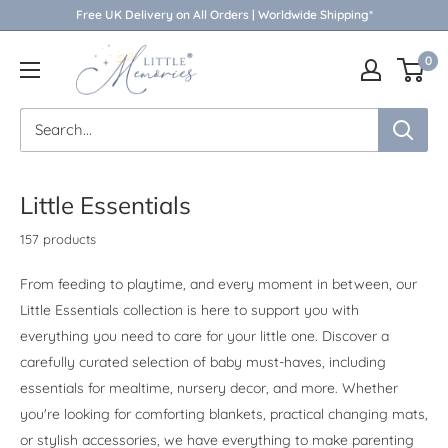
Skip
Free UK Delivery on All Orders | Worldwide Shipping*
to
Little
0
content
Memories
Little Essentials
157 products
From feeding to playtime, and every moment in between, our
Little Essentials collection is here to support you with
everything you need to care for your little one. Discover a
carefully curated selection of baby must-haves, including
essentials for mealtime, nursery decor, and more. Whether
you're looking for comforting blankets, practical changing mats,
or stylish accessories, we have everything to make parenting