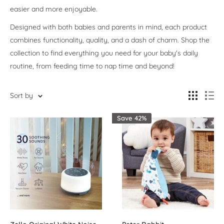
easier and more enjoyable.
Designed with both babies and parents in mind, each product
combines functionality, quality, and a dash of charm. Shop the
collection to find everything you need for your baby's daily
routine, from feeding time to nap time and beyond!
Sort by
Save 42%