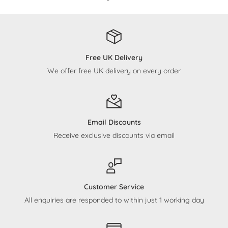
Free UK Delivery
We offer free UK delivery on every order
Email Discounts
Receive exclusive discounts via email
Customer Service
All enquiries are responded to within just 1 working day