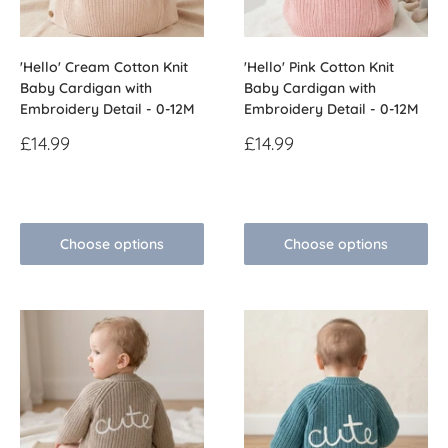
'Hello' Cream Cotton Knit
'Hello' Pink Cotton Knit
Baby Cardigan with
Baby Cardigan with
Embroidery Detail - 0-12M
Embroidery Detail - 0-12M
Sale
Sale
£14.99
£14.99
price
price
Reviews
Reviews
Choose options
Choose options