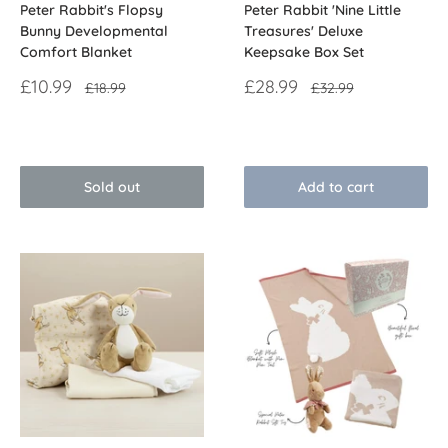
Peter Rabbit's Flopsy
Peter Rabbit 'Nine Little
Bunny Developmental
Treasures' Deluxe
Comfort Blanket
Keepsake Box Set
Sale
Sale
£10.99
£28.99
Regular
Regular
£18.99
£32.99
price
price
price
price
Reviews
Reviews
Sold out
Add to cart