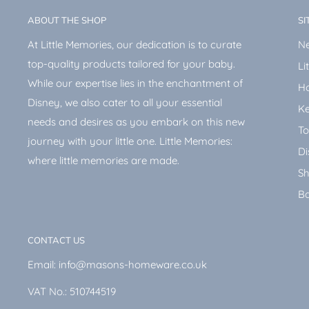
ABOUT THE SHOP
SI
At Little Memories, our dedication is to curate
Ne
top-quality products tailored for your baby.
Li
While our expertise lies in the enchantment of
H
Disney, we also cater to all your essential
Ke
needs and desires as you embark on this new
To
journey with your little one. Little Memories:
Di
where little memories are made.
Sh
Ba
CONTACT US
Email: info@masons-homeware.co.uk
VAT No.: 510744519