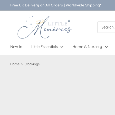
Skip
Free UK Delivery on All Orders | Worldwide Shipping*
to
content
Little
Memories
New In
Little Essentials
Home & Nursery
Home
Stockings