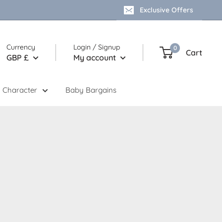
Exclusive Offers
Currency
Login / Signup
0
Cart
GBP £
My account
 Character
Baby Bargains