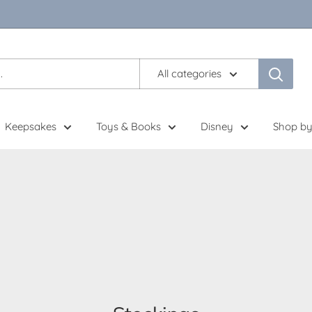
All categories
Keepsakes
Toys & Books
Disney
Shop by