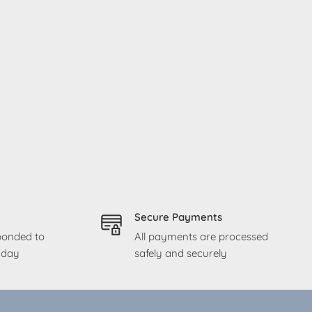
Secure Payments
sponded to
All payments are processed
g day
safely and securely