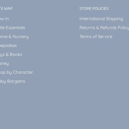
TE MAP
STORE POLICIES
w In
International Shipping
ttle Essentials
Returns & Refunds Polic
ome & Nursery
Terms of Service
epsakes
ys & Books
sney
op by Character
by Bargains