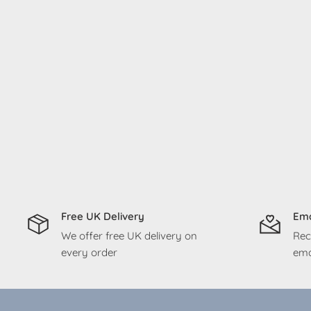
Free UK Delivery
Ema
We offer free UK delivery on
Rec
every order
ema