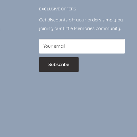
EXCLUSIVE OFFERS
Get discounts off your orders simply by
joining our Little Memories community.
y
Your email
Subscribe