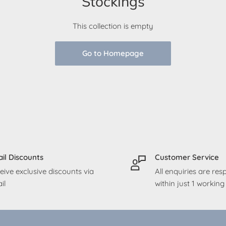
Stockings
This collection is empty
Go to Homepage
il Discounts
Customer Service
eive exclusive discounts via
All enquiries are re
il
within just 1 workin