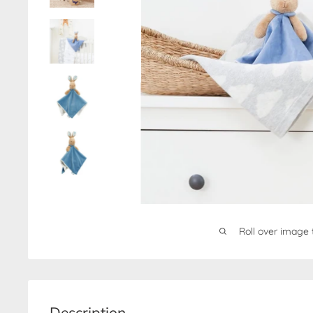
Roll over image 
Description