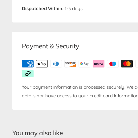
Dispatched Within:
1-3 days
Payment & Security
Your payment information is processed securely. We do
details nor have access to your credit card information
You may also like