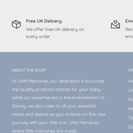
Free UK Delivery
Ema
We offer free UK delivery on
Rec
every order
ema
ABOUT THE SHOP
SI
At Little Memories, our dedication is to curate
Ne
top-quality products tailored for your baby.
Li
While our expertise lies in the enchantment of
H
Disney, we also cater to all your essential
Ke
needs and desires as you embark on this new
To
journey with your little one. Little Memories:
Di
where little memories are made.