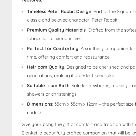
Timeless Peter Rabbit Design
: Part of the Signatur
classic and beloved character, Peter Rabbit
Premium Quality Materials
: Crafted from the soft
fabrics for a luxurious feel
Perfect for Comforting
: A soothing companion fo
time, offering comfort and reassurance
Heirloom Quality
: Designed to be cherished and p
generations, making it a perfect keepsake
Suitable from Birth
: Safe for newborns, making it an
showers or christenings
Dimensions
: 35cm x 35cm x 12cm – the perfect size f
cuddle
Give your baby the gift of comfort and tradition with t
Blanket, a beautifully crafted companion that will be l