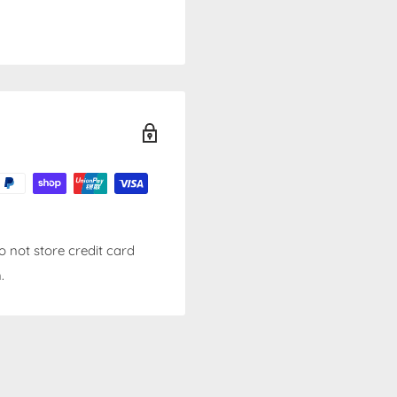
 not store credit card
.