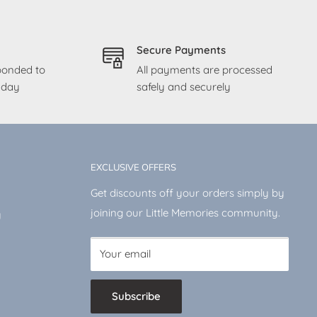
Secure Payments
sponded to
All payments are processed
g day
safely and securely
EXCLUSIVE OFFERS
Get discounts off your orders simply by
joining our Little Memories community.
y
Your email
Subscribe