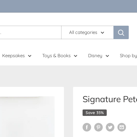
All categories
Keepsakes
Toys & Books
Disney
Shop by
Signature Pet
Save 35%