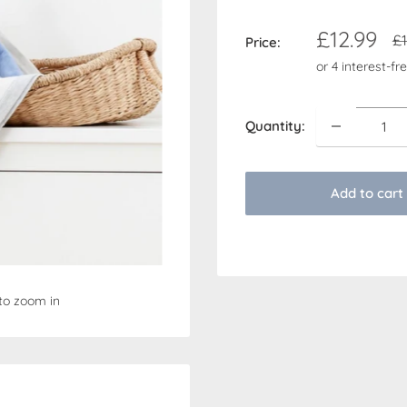
Sale
£12.99
Re
£1
Price:
pr
price
Quantity:
Add to cart
to zoom in