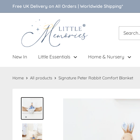
Skip
Free UK Delivery on All Orders | Worldwide Shipping*
to
content
Little
Memories
New In
Little Essentials
Home & Nursery
Home
All products
Signature Peter Rabbit Comfort Blanket