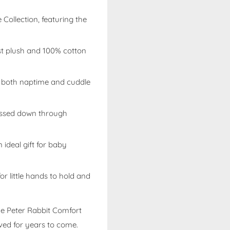
e Collection, featuring the
est plush and 100% cotton
r both naptime and cuddle
assed down through
 ideal gift for baby
or little hands to hold and
he
Peter Rabbit Comfort
oved for years to come.