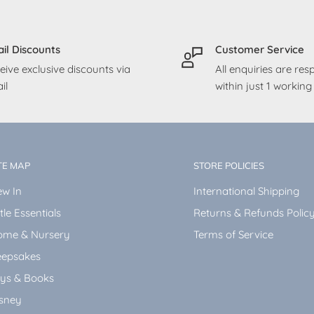
il Discounts
Customer Service
eive exclusive discounts via
All enquiries are re
il
within just 1 workin
TE MAP
STORE POLICIES
w In
International Shipping
ttle Essentials
Returns & Refunds Polic
ome & Nursery
Terms of Service
epsakes
ys & Books
sney