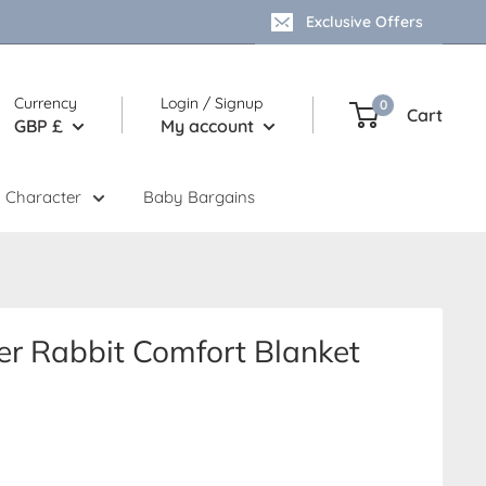
Exclusive Offers
Currency
Login / Signup
0
Cart
GBP £
My account
 Character
Baby Bargains
er Rabbit Comfort Blanket