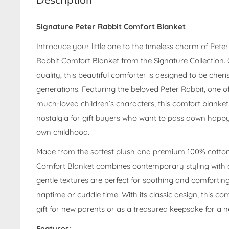
Signature Peter Rabbit Comfort Blanket
Introduce your little one to the timeless charm of Peter
Rabbit Comfort Blanket from the Signature Collection. 
quality, this beautiful comforter is designed to be che
generations. Featuring the beloved Peter Rabbit, one o
much-loved children’s characters, this comfort blanket
nostalgia for gift buyers who want to pass down happ
own childhood.
Made from the softest plush and premium 100% cotton f
Comfort Blanket combines contemporary styling with a 
gentle textures are perfect for soothing and comforti
naptime or cuddle time. With its classic design, this com
gift for new parents or as a treasured keepsake for a 
Features: