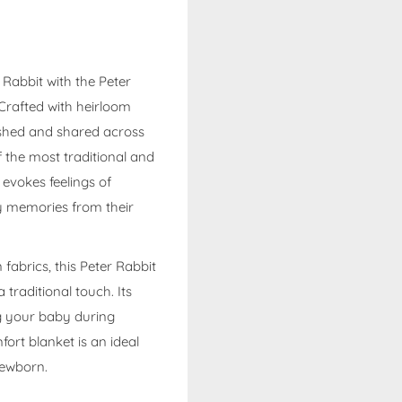
 Rabbit with the Peter
Crafted with heirloom
rished and shared across
f the most traditional and
 evokes feelings of
y memories from their
abrics, this Peter Rabbit
traditional touch. Its
ng your baby during
fort blanket is an ideal
newborn.