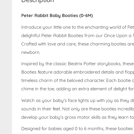
Peter Rabbit Baby Booties (0-6M)
Introduce your little one to the enchanting world of Pe
delightful Peter Rabbit Booties from our Once Upon a T
Crafted with love and care, these charming booties are 
newborn.
Inspired by the classic Beatrix Potter storybooks, thes
Booties feature adorable embroidered details and flop
timeless charm of the beloved character. Each bootie a
chime in the toe, adding an extra element of delight for 
Watch as your baby's face lights up with joy as they di
sounds in their feet. Not only are these booties incredib
develop your baby's gross motor skills as they learn t
Designed for babies aged 0 to 6 months, these booties a