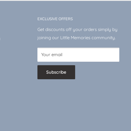
EXCLUSIVE OFFERS
Get discounts off your orders simply by
joining our Little Memories community.
y
Your email
Subscribe