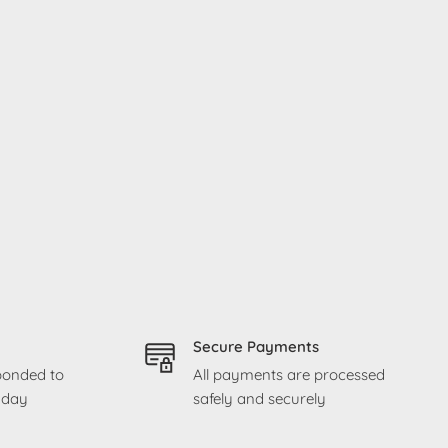
Secure Payments
sponded to
All payments are processed
g day
safely and securely