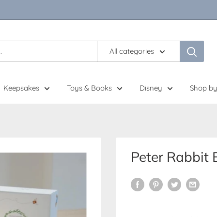
All categories
Keepsakes
Toys & Books
Disney
Shop by
Peter Rabbit 