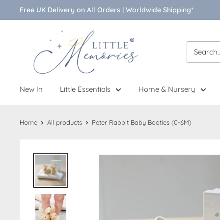
Skip
Free UK Delivery on All Orders | Worldwide Shipping*
to
content
Little
Memories
New In
Little Essentials
Home & Nursery
Home
All products
Peter Rabbit Baby Booties (0-6M)