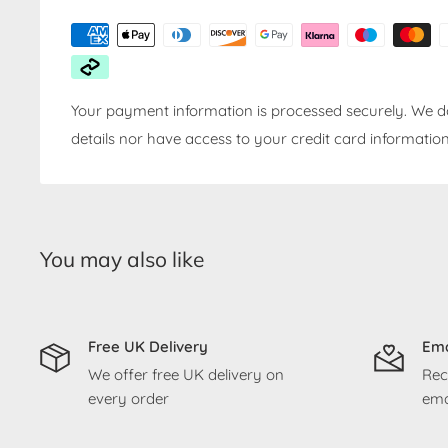
Your payment information is processed securely. We do
details nor have access to your credit card information
You may also like
Free UK Delivery
Ema
We offer free UK delivery on
Rec
every order
ema