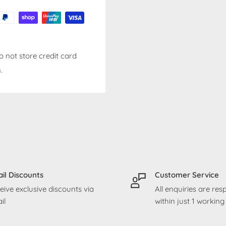
 not store credit card
.
il Discounts
Customer Service
eive exclusive discounts via
All enquiries are re
il
within just 1 workin