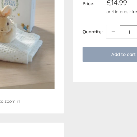
Sale
£14.99
Price:
price
Quantity:
Add to cart
to zoom in