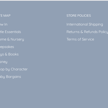
TE MAP
STORE POLICIES
w In
International Shipping
ttle Essentials
Returns & Refunds Polic
ome & Nursery
Terms of Service
epsakes
ys & Books
sney
op by Character
by Bargains