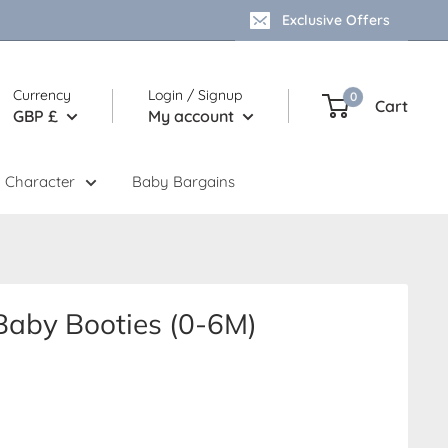
Exclusive Offers
Currency
Login / Signup
0
Cart
GBP £
My account
 Character
Baby Bargains
Baby Booties (0-6M)