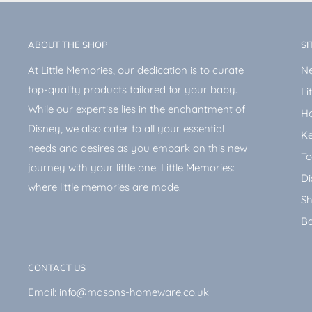
ABOUT THE SHOP
SI
At Little Memories, our dedication is to curate
Ne
top-quality products tailored for your baby.
Li
While our expertise lies in the enchantment of
H
Disney, we also cater to all your essential
Ke
needs and desires as you embark on this new
To
journey with your little one. Little Memories:
Di
where little memories are made.
Sh
Ba
CONTACT US
Email: info@masons-homeware.co.uk