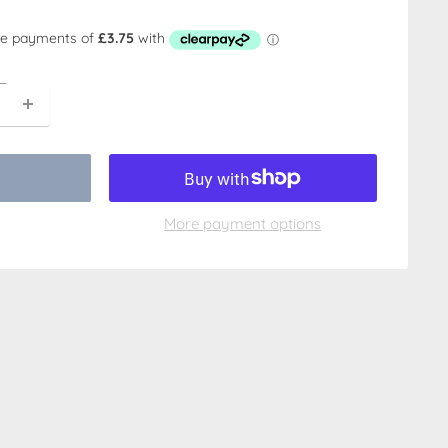
More payment options