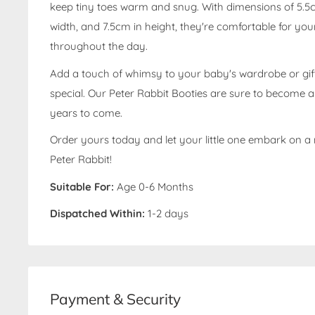
keep tiny toes warm and snug. With dimensions of 5.5c
width, and 7.5cm in height, they're comfortable for your
throughout the day.
Add a touch of whimsy to your baby's wardrobe or gi
special. Our Peter Rabbit Booties are sure to become 
years to come.
Order yours today and let your little one embark on a
Peter Rabbit!
Suitable For:
Age 0-6 Months
Dispatched Within:
1-2 days
Payment & Security