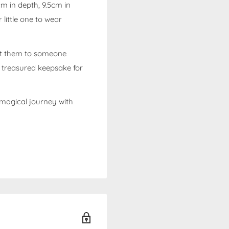
m in depth, 9.5cm in
 little one to wear
ft them to someone
a treasured keepsake for
 magical journey with