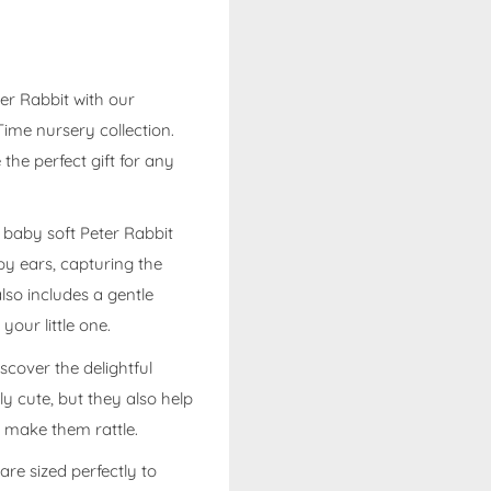
ter Rabbit with our
ime nursery collection.
the perfect gift for any
e baby soft Peter Rabbit
py ears, capturing the
lso includes a gentle
your little one.
scover the delightful
ly cute, but they also help
o make them rattle.
re sized perfectly to