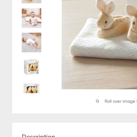
Roll over image 
Description