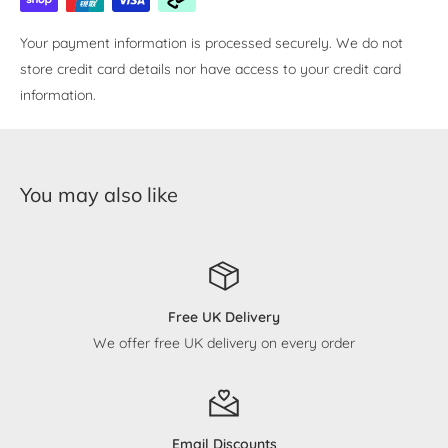
Your payment information is processed securely. We do not
store credit card details nor have access to your credit card
information.
You may also like
Free UK Delivery
We offer free UK delivery on every order
Email Discounts