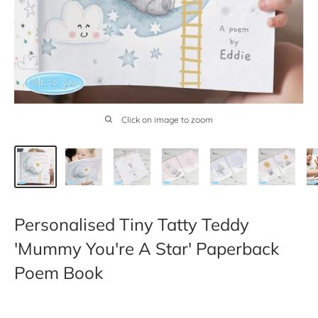
Click on image to zoom
Personalised Tiny Tatty Teddy
'Mummy You're A Star' Paperback
Poem Book