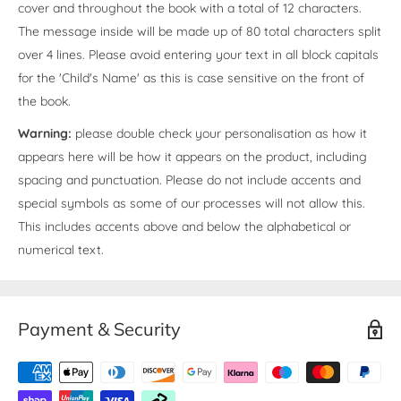
cover and throughout the book with a total of 12 characters.
The message inside will be made up of 80 total characters split
over 4 lines. Please avoid entering your text in all block capitals
for the 'Child's Name' as this is case sensitive on the front of
the book.
Warning:
please double check your personalisation as how it
appears here will be how it appears on the product, including
spacing and punctuation. Please do not include accents and
special symbols as some of our processes will not allow this.
This includes accents above and below the alphabetical or
numerical text.
Payment & Security