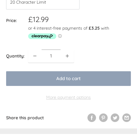
Sale
£12.99
Price:
price
Quantity:
Add to cart
More payment options
Share this product