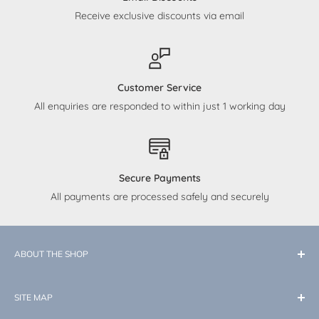
Receive exclusive discounts via email
Customer Service
All enquiries are responded to within just 1 working day
Secure Payments
All payments are processed safely and securely
ABOUT THE SHOP
At Little Memories, our dedication is to curate top-quality
SITE MAP
products tailored for your baby. While our expertise lies in
the enchantment of Disney, we also cater to all your