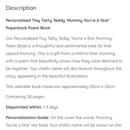
Description
Personalised Tiny Tatty Teddy 'Mummy You're A Star'
Paperback Poem Book
Our Personalised Tiny Tatty Teddy 'You're a Star Mummy'
Poem Book is a thoughtful and sentimental treat for that
special Mummy. This is a gift from a child to their mummy,
with a poem that beautifully shows how they were destined to
be together. Your child's name will also feature throughout the
story, appearing in the beautiful illustrations.
This adorable book measures approximately 20cm x 20cm.
Containing 28 pages.
Dispatched Within:
1-3 days
Personalisation Guide:
On the cover the words 'Mummy
You're a Star' are fixed. Your child's name will be shown on the