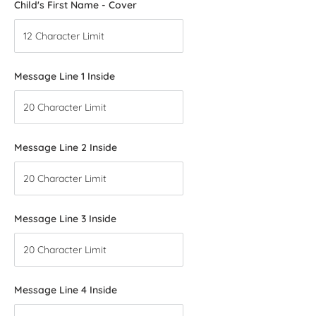
Child's First Name - Cover
Message Line 1 Inside
Message Line 2 Inside
Message Line 3 Inside
Message Line 4 Inside