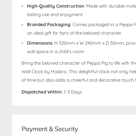
High-Quality Construction
: Made with durable mate
lasting use and enjoyment
Branded Packaging
: Comes packaged in a Peppa P
an ideal gift for fans of the beloved character
Dimensions
: H 320mm x W 240mm x D 30mm, providi
wall space in a child's room
Bring the beloved character of Peppa Pig to life with 
Wall Clock by Hasbro. This delightful clock not only he
of time but also adds a cheerful and decorative touch 
Dispatched Within:
1-3 Days
Payment & Security