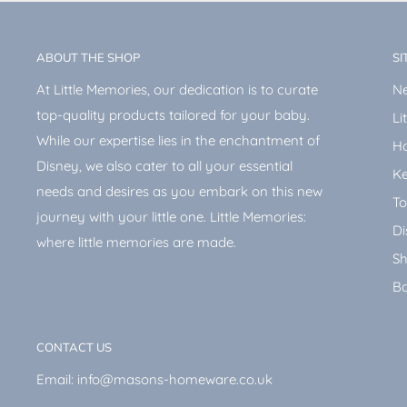
ABOUT THE SHOP
SI
At Little Memories, our dedication is to curate
Ne
top-quality products tailored for your baby.
Li
While our expertise lies in the enchantment of
H
Disney, we also cater to all your essential
Ke
needs and desires as you embark on this new
To
journey with your little one. Little Memories:
Di
where little memories are made.
Sh
Ba
CONTACT US
Email: info@masons-homeware.co.uk