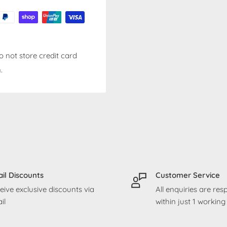
 not store credit card
.
il Discounts
Customer Service
eive exclusive discounts via
All enquiries are re
il
within just 1 workin