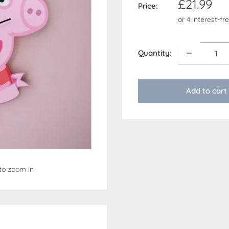
Sale
£21.99
Price:
price
Quantity:
Add to cart
to zoom in