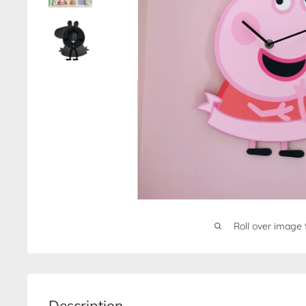
Roll over image 
Description