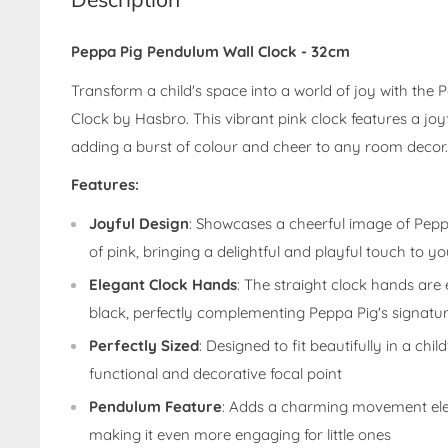
Peppa Pig Pendulum Wall Clock - 32cm
Transform a child's space into a world of joy with the
Clock by Hasbro. This vibrant pink clock features a joy
adding a burst of colour and cheer to any room decor.
Features:
Joyful Design
: Showcases a cheerful image of Pepp
of pink, bringing a delightful and playful touch to y
Elegant Clock Hands
: The straight clock hands are
black, perfectly complementing Peppa Pig's signatur
Perfectly Sized
: Designed to fit beautifully in a chi
functional and decorative focal point
Pendulum Feature
: Adds a charming movement ele
making it even more engaging for little ones