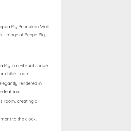
 Peppa Pig Pendulum Wall
ful image of Peppa Pig,
a Pig in a vibrant shade
our child's room
 elegantly rendered in
e features
ld's room, creating a
ment to the clock,