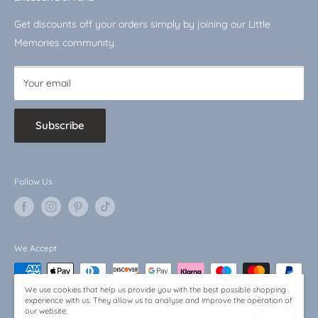
VAT No.: 510744519
Shop by Character
Get discounts off your orders simply by joining our Little
Baby Bargains
Memories community.
Your email
Subscribe
Follow Us
We Accept
We use cookies that help us provide you with the best possible shopping
experience with us. They allow us to analyse and improve the operation of
our website.