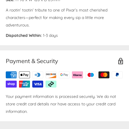
A rootin’ tootin’ tribute to one of Pixar’s most cherished
characters—perfect for making every sip a little more
adventurous.
Dispatched Within:
1-3 days
Payment & Security
Your payment information is processed securely. We do not
store credit card details nor have access to your credit card
information.