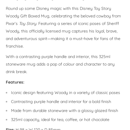
Round up some Disney magic with this Disney Toy Story
Woody Gift Boxed Mug, celebrating the beloved cowboy from
Pixar’s
Toy Story
. Featuring a series of iconic poses of Sheriff
Woody, this officially licensed mug captures his loyal, brave,
and adventurous spirit—making it a must-have for fans of the
franchise.
With a contrasting purple handle and interior, this 325ml
stoneware mug adds a pop of colour and character to any
drink break.
Features:
Iconic design featuring Woody in a variety of classic poses
Contrasting purple handle and interior for a bold finish
Made from durable stoneware with a glossy glazed finish
325ml capacity, ideal for tea, coffee, or hot chocolate
Size:
H 98 x W 120 x D 85mm