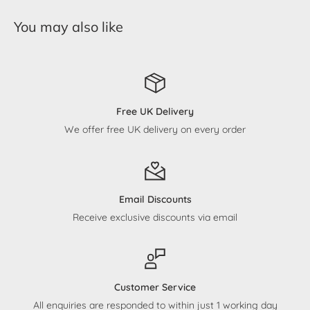
You may also like
Free UK Delivery
We offer free UK delivery on every order
Email Discounts
Receive exclusive discounts via email
Customer Service
All enquiries are responded to within just 1 working day