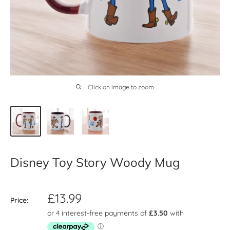
Click on image to zoom
Disney Toy Story Woody Mug
Sale
£13.99
Price:
price