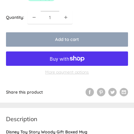
Quantity:
Add to cart
More payment options
Share this product
Description
Disney Toy Story Woody Gift Boxed Mug