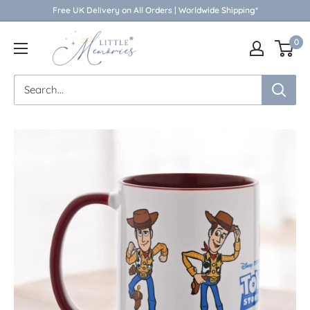
Skip
Free UK Delivery on All Orders | Worldwide Shipping*
to
Little
0
content
Memories