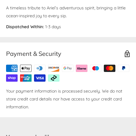
A timeless tribute to Ariel’s adventurous spirit, bringing a little
ocean-inspired joy to every sip.
Dispatched Within:
1-3 days
Payment & Security
Your payment information is processed securely. We do not
store credit card details nor have access to your credit card
information.