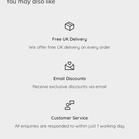
You may also like
Free UK Delivery
We offer free UK delivery on every order
Email Discounts
Receive exclusive discounts via email
Customer Service
All enquiries are responded to within just 1 working day