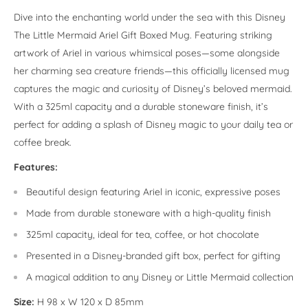
Dive into the enchanting world under the sea with this Disney
The Little Mermaid Ariel Gift Boxed Mug. Featuring striking
artwork of Ariel in various whimsical poses—some alongside
her charming sea creature friends—this officially licensed mug
captures the magic and curiosity of Disney’s beloved mermaid.
With a 325ml capacity and a durable stoneware finish, it’s
perfect for adding a splash of Disney magic to your daily tea or
coffee break.
Features:
Beautiful design featuring Ariel in iconic, expressive poses
Made from durable stoneware with a high-quality finish
325ml capacity, ideal for tea, coffee, or hot chocolate
Presented in a Disney-branded gift box, perfect for gifting
A magical addition to any Disney or Little Mermaid collection
Size:
H 98 x W 120 x D 85mm