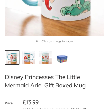
Click on image to zoom
Disney Princesses The Little
Mermaid Ariel Gift Boxed Mug
Sale
£13.99
Price:
price