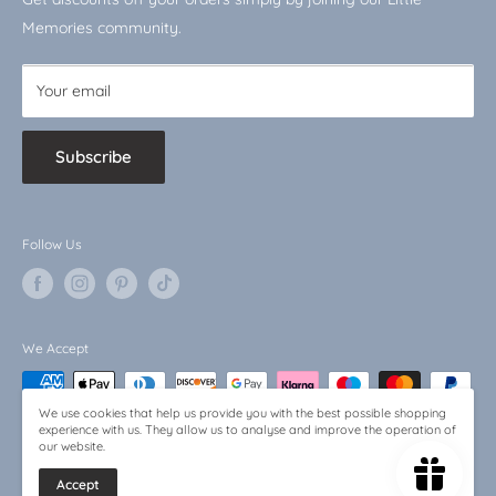
Baby Bargains
Memories community.
Your email
Subscribe
Follow Us
We Accept
We use cookies that help us provide you with the best possible shopping
experience with us. They allow us to analyse and improve the operation of
our website.
Accept
© 2026 Little Memories