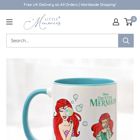
Skip
Free UK Delivery on All Orders | Worldwide Shipping*
to
Little
0
content
Memories