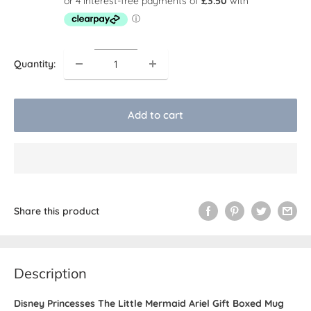
Quantity:
Add to cart
Share this product
Description
Disney Princesses The Little Mermaid Ariel Gift Boxed Mug