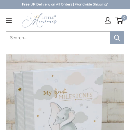
Skip
Free UK Delivery on All Orders | Worldwide Shipping*
to
Little
0
content
Memories