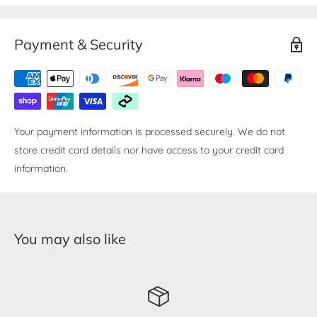
Payment & Security
Your payment information is processed securely. We do not
store credit card details nor have access to your credit card
information.
You may also like