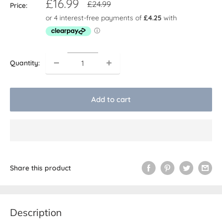
Sale
£16.99
Regular
£24.99
Price:
price
price
Quantity:
Add to cart
Share this product
Description