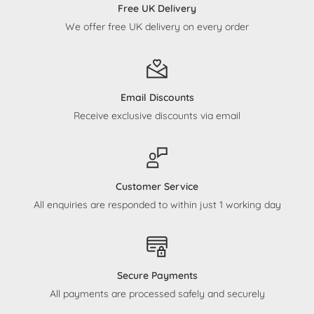
Free UK Delivery
We offer free UK delivery on every order
Email Discounts
Receive exclusive discounts via email
Customer Service
All enquiries are responded to within just 1 working day
Secure Payments
All payments are processed safely and securely