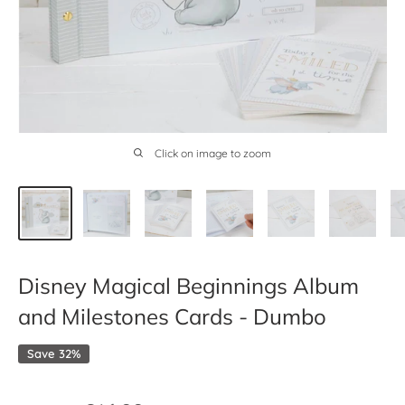
Click on image to zoom
Disney Magical Beginnings Album
and Milestones Cards - Dumbo
Save 32%