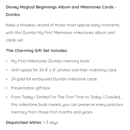
Disney Magical Beginnings Album and Milestones Cards -
Dumbo
Keep a timeless record of those most special early moments
with this Dumbo My First Memories milestones album and
cards set.
This Charming Gift Set Includes:
My First Milestones Dumbo memory book
With space for 24 4" x 6" photos and their matching card
24 gold foil embossed Dumbo milestone cards
Presentation gift box
From Today I Smiled For The First Time to Today I Crawled,
this milestone book means you can preserve every precious
memory from those first months and years
Dispatched Within:
1-3 days