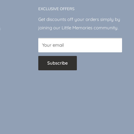
EXCLUSIVE OFFERS
Get discounts off your orders simply by
joining our Little Memories community.
y
Your email
Subscribe