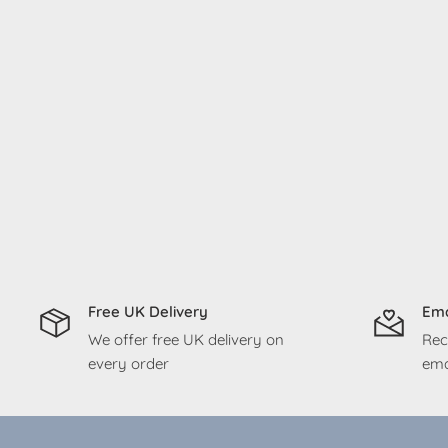
Free UK Delivery
Ema
We offer free UK delivery on
Rec
every order
ema