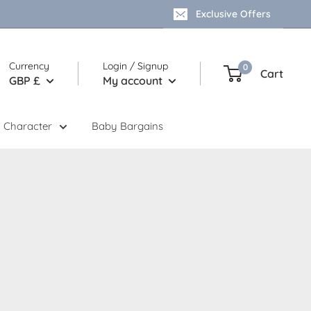
Exclusive Offers
Currency
Login / Signup
0
Cart
GBP £
My account
 Character
Baby Bargains