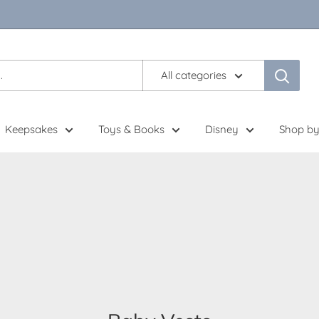
All categories
Keepsakes
Toys & Books
Disney
Shop by