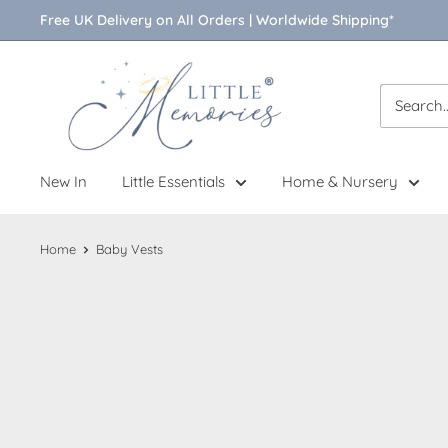
Skip
Free UK Delivery on All Orders | Worldwide Shipping*
to
content
Little
Memories
New In
Little Essentials
Home & Nursery
Home
Baby Vests