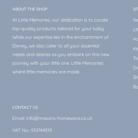
ABOUT THE SHOP
SI
At Little Memories, our dedication is to curate
Ne
top-quality products tailored for your baby.
Li
While our expertise lies in the enchantment of
H
Disney, we also cater to all your essential
Ke
needs and desires as you embark on this new
To
journey with your little one. Little Memories:
Di
where little memories are made.
Sh
Ba
CONTACT US
Email: info@masons-homeware.co.uk
VAT No.: 510744519