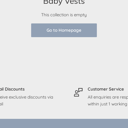
Baby Vests
This collection is empty
Go to Homepage
il Discounts
Customer Service
eive exclusive discounts via
All enquiries are re
il
within just 1 workin