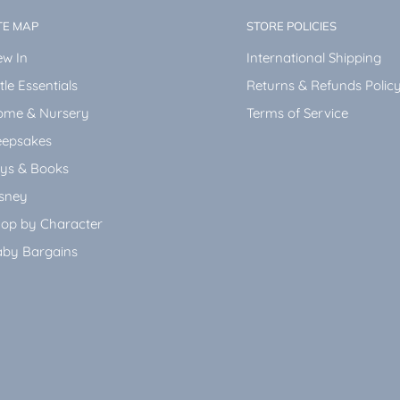
TE MAP
STORE POLICIES
w In
International Shipping
ttle Essentials
Returns & Refunds Polic
ome & Nursery
Terms of Service
epsakes
ys & Books
sney
op by Character
by Bargains