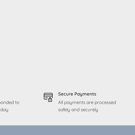
Secure Payments
sponded to
All payments are processed
g day
safely and securely