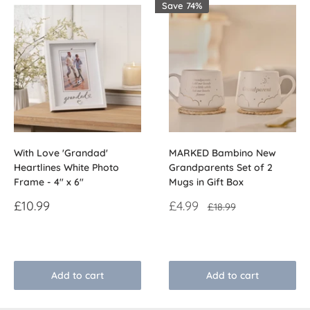
Save 74%
With Love 'Grandad'
MARKED Bambino New
Heartlines White Photo
Grandparents Set of 2
Frame - 4" x 6"
Mugs in Gift Box
Sale
Sale
£10.99
£4.99
Regular
£18.99
price
price
price
Reviews
Reviews
Add to cart
Add to cart