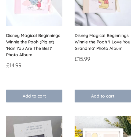
Disney Magical Beginnings
Disney Magical Beginnings
Winnie the Pooh (Piglet)
Winnie the Pooh 'I Love You
'Nan You Are The Best'
Grandma' Photo Album
Photo Album
Sale
£15.99
price
Sale
£14.99
price
Reviews
Reviews
Add to cart
Add to cart