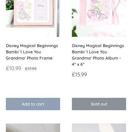
Disney Magical Beginnings
Disney Magical Beginnings
Bambi 'I Love You
Bambi 'I Love You
Grandma' Photo Frame
Grandma' Photo Album -
4" x 6"
Sale
£10.99
Regular
£17.99
price
price
Sale
£15.99
price
Reviews
Reviews
Add to cart
Sold out