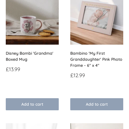
Disney Bambi 'Grandma'
Bambino 'My First
Boxed Mug
Granddaughter' Pink Photo
Frame - 6" x 4"
Sale
£13.99
price
Sale
£12.99
price
Reviews
Reviews
Add to cart
Add to cart