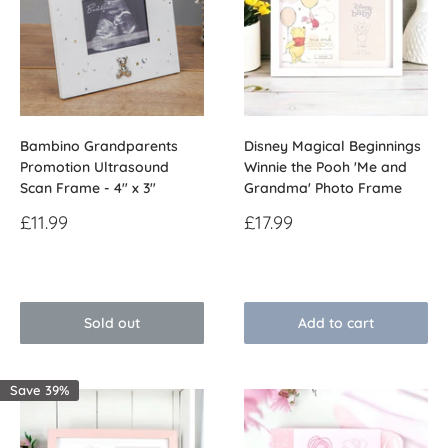
Bambino Grandparents
Disney Magical Beginnings
Promotion Ultrasound
Winnie the Pooh 'Me and
Scan Frame - 4" x 3"
Grandma' Photo Frame
Sale
Sale
£11.99
£17.99
price
price
Reviews
Reviews
Sold out
Add to cart
Save 39%