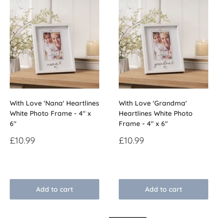
With Love 'Nana' Heartlines
With Love 'Grandma'
White Photo Frame - 4" x
Heartlines White Photo
6"
Frame - 4" x 6"
Sale
Sale
£10.99
£10.99
price
price
Reviews
Reviews
Add to cart
Add to cart