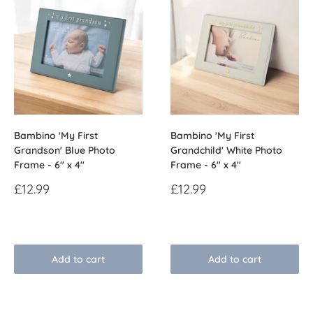
Bambino 'My First
Bambino 'My First
Grandson' Blue Photo
Grandchild' White Photo
Frame - 6" x 4"
Frame - 6" x 4"
Sale
Sale
£12.99
£12.99
price
price
Reviews
Reviews
Add to cart
Add to cart