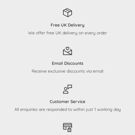
Free UK Delivery
We offer free UK delivery on every order
Email Discounts
Receive exclusive discounts via email
Customer Service
All enquiries are responded to within just 1 working day