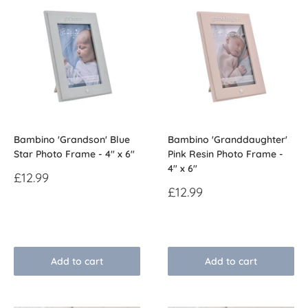
Bambino 'Grandson' Blue
Bambino 'Granddaughter'
Star Photo Frame - 4" x 6"
Pink Resin Photo Frame -
4" x 6"
Sale
£12.99
price
Sale
£12.99
price
Reviews
Reviews
Add to cart
Add to cart