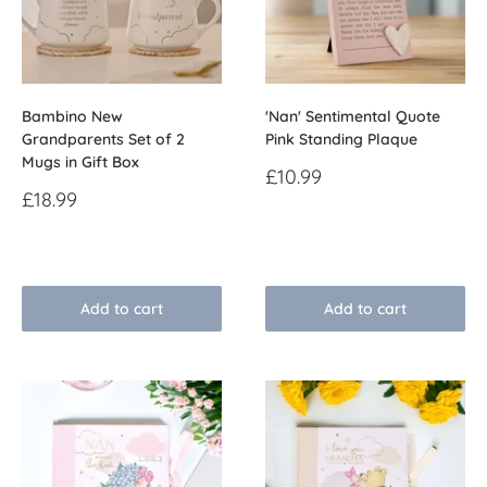
Bambino New
'Nan' Sentimental Quote
Grandparents Set of 2
Pink Standing Plaque
Mugs in Gift Box
Sale
£10.99
price
Sale
£18.99
price
Reviews
Reviews
Add to cart
Add to cart