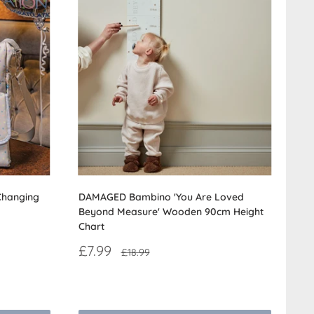
Changing
DAMAGED Bambino 'You Are Loved
Beyond Measure' Wooden 90cm Height
Chart
Sale
£7.99
Regular
£18.99
price
price
Reviews