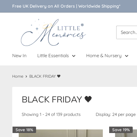
Skip
Free UK Delivery on All Orders | Worldwide Shipping*
to
content
Little
Memories
New In
Little Essentials
Home & Nursery
Home
BLACK FRIDAY 🖤
BLACK FRIDAY 🖤
Showing 1 - 24 of 139 products
Display: 24 per page
Save 18%
Save 19%