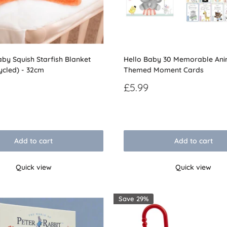
by Squish Starfish Blanket
Hello Baby 30 Memorable Ani
ycled) - 32cm
Themed Moment Cards
Sale
£5.99
price
Reviews
Add to cart
Add to cart
Quick view
Quick view
Save 29%