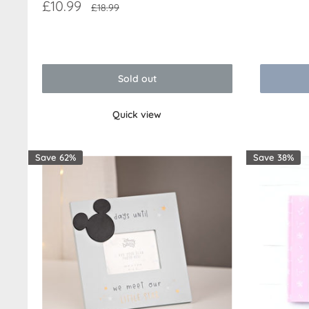
price
Sale
£10.99
Regular
£18.99
price
price
Reviews
Reviews
Sold out
Quick view
Save 62%
Save 38%