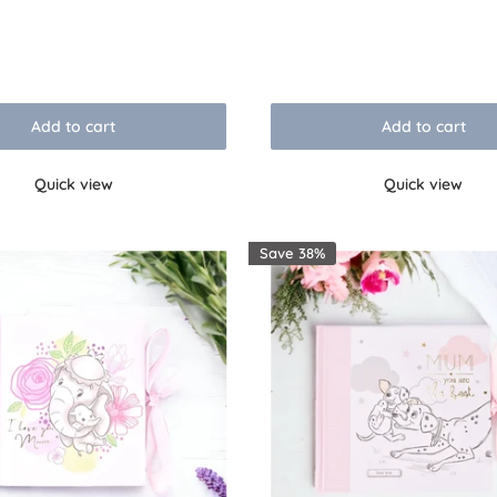
price
Reviews
Add to cart
Add to cart
Quick view
Quick view
Save 38%