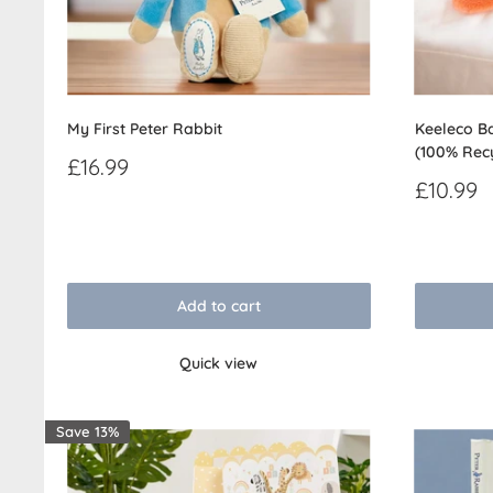
My First Peter Rabbit
Keeleco Ba
(100% Rec
Sale
£16.99
price
Sale
£10.99
price
Reviews
Reviews
Add to cart
Quick view
Save 13%