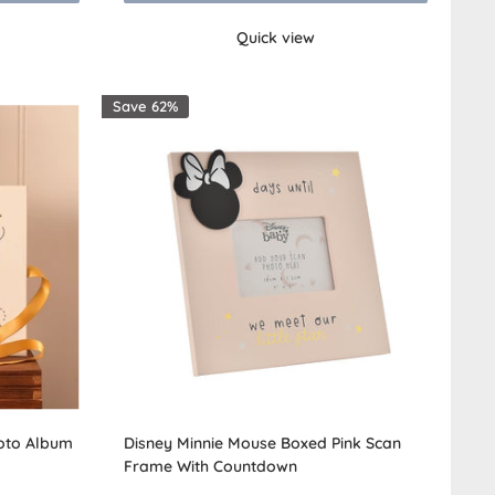
Quick view
Save 62%
hoto Album
Disney Minnie Mouse Boxed Pink Scan
Frame With Countdown