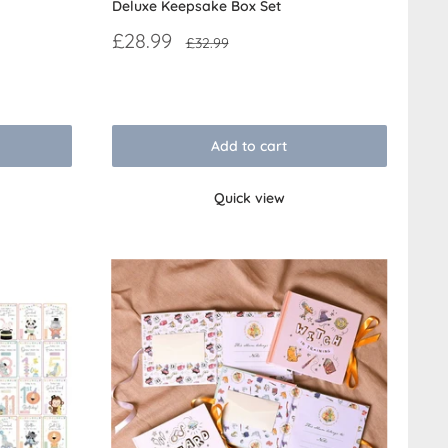
Deluxe Keepsake Box Set
Sale
£28.99
Regular
£32.99
price
price
Reviews
Add to cart
Quick view