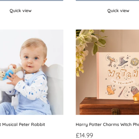
Quick view
Quick view
t Musical Peter Rabbit
Harry Potter Charms Witch P
Sale
£14.99