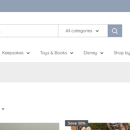
All categories
Keepsakes
Toys & Books
Disney
Shop by
Save 50%