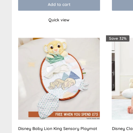
Add to cart
Quick view
Save 32%
Disney Baby Lion King Sensory Playmat
Disney Cla