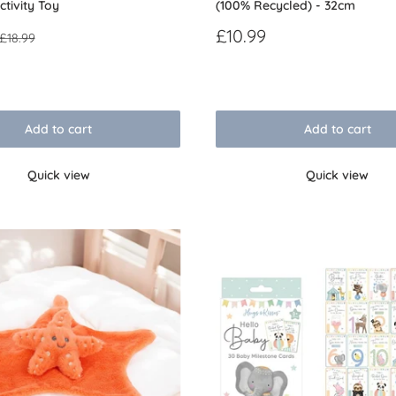
ctivity Toy
(100% Recycled) - 32cm
Sale
£10.99
Regular
£18.99
price
price
Reviews
Add to cart
Add to cart
Quick view
Quick view