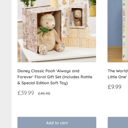
Disney Classic Pooh 'Always and
The World 
Forever' Floral Gift Set (Includes Rattle
Little One'
& Special Edition Soft Toy)
Sale
£9.99
price
Sale
£39.99
Regular
£45.98
price
price
Reviews
Reviews
Add to cart