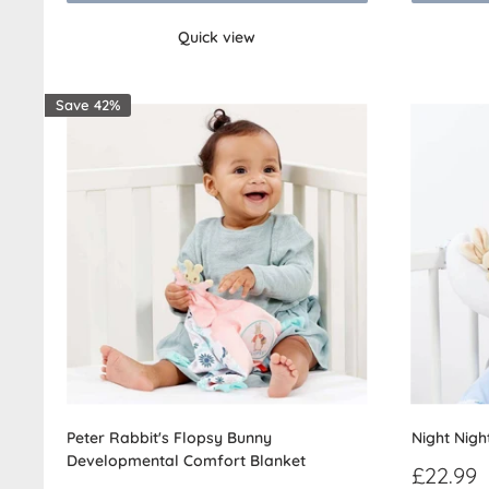
Quick view
Save 42%
Peter Rabbit's Flopsy Bunny
Night Nigh
Developmental Comfort Blanket
Sale
£22.99