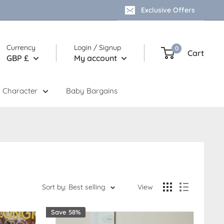
Exclusive Offers
Currency
Login / Signup
0
Cart
GBP £
My account
 Character
Baby Bargains
Sort by: Best selling
View
Save 58%