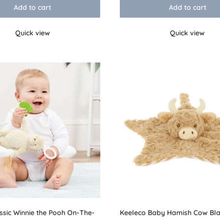
Add to cart
Add to cart
Quick view
Quick view
ssic Winnie the Pooh On-The-
Keeleco Baby Hamish Cow Bla