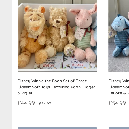
Disney Winnie the Pooh Set of Three
Disney Win
Classic Soft Toys Featuring Pooh, Tigger
Classic So
& Piglet
Eeyore & P
Sale
Sale
£44.99
£54.99
Regular
£54.97
price
price
price
Reviews
Reviews