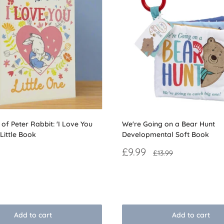
of Peter Rabbit: 'I Love You
We're Going on a Bear Hunt
 Little Book
Developmental Soft Book
Sale
£9.99
Regular
£13.99
price
price
Reviews
Add to cart
Add to cart