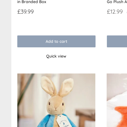
in Branded Box
Go Plush A
Sale
Sale
£39.99
£12.99
price
price
Reviews
Reviews
Add to cart
Quick view