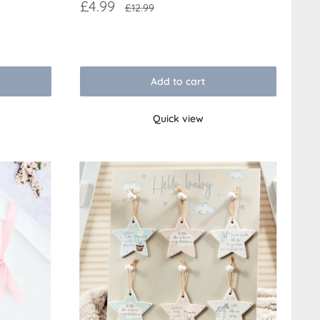
Sale
£4.99
Regular
£12.99
price
price
Reviews
Add to cart
Quick view