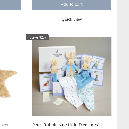
Add to cart
Quick view
Save 12%
nket
Peter Rabbit 'Nine Little Treasures'