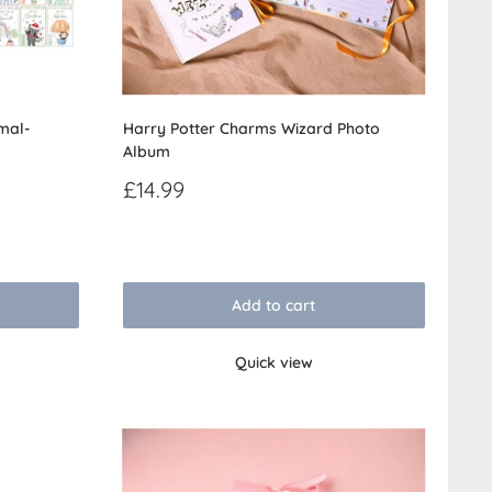
mal-
Harry Potter Charms Wizard Photo
Album
Sale
£14.99
price
Reviews
Add to cart
Quick view