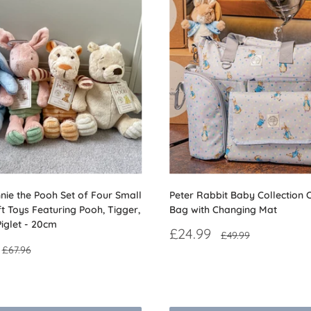
nie the Pooh Set of Four Small
Peter Rabbit Baby Collection 
ft Toys Featuring Pooh, Tigger,
Bag with Changing Mat
iglet - 20cm
Sale
£24.99
Regular
£49.99
price
price
Regular
£67.96
price
Reviews