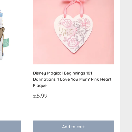
Disney Magical Beginnings 101
Dalmatians 'I Love You Mum' Pink Heart
Plaque
Sale
£6.99
price
Reviews
Add to cart