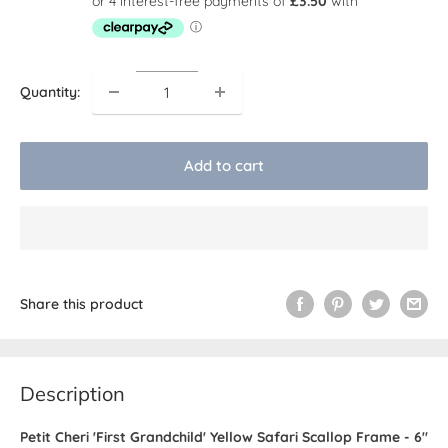
Quantity:
Add to cart
Share this product
Description
Petit Cheri 'First Grandchild' Yellow Safari Scallop Frame - 6"