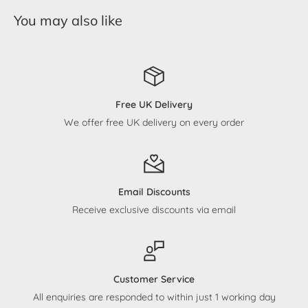
You may also like
Free UK Delivery
We offer free UK delivery on every order
Email Discounts
Receive exclusive discounts via email
Customer Service
All enquiries are responded to within just 1 working day