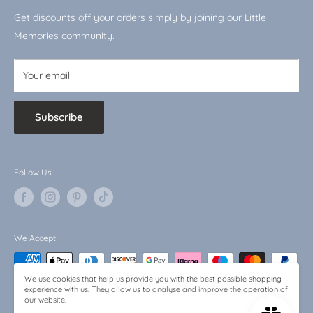
VAT No.: 510744519
Shop by Character
Get discounts off your orders simply by joining our Little
Baby Bargains
Memories community.
Your email
Subscribe
Follow Us
We Accept
We use cookies that help us provide you with the best possible shopping
experience with us. They allow us to analyse and improve the operation of
our website.