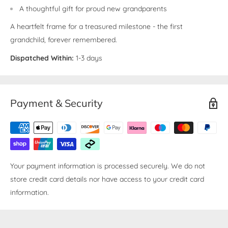
A thoughtful gift for proud new grandparents
A heartfelt frame for a treasured milestone - the first
grandchild, forever remembered.
Dispatched Within:
1-3 days
Payment & Security
Your payment information is processed securely. We do not
store credit card details nor have access to your credit card
information.