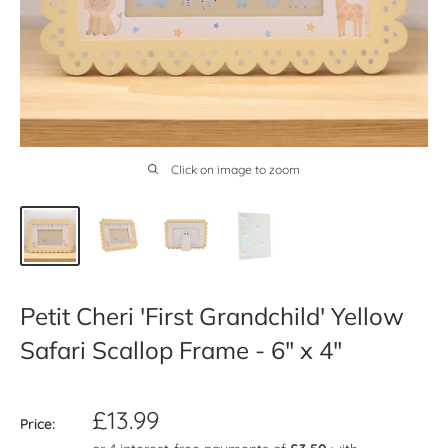
Click on image to zoom
Petit Cheri 'First Grandchild' Yellow
Safari Scallop Frame - 6" x 4"
Sale
£13.99
Price:
price