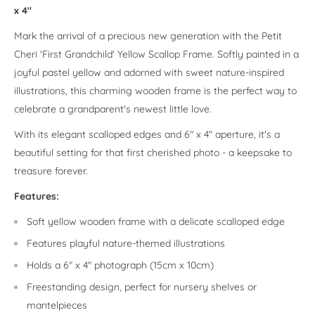
x 4"
Mark the arrival of a precious new generation with the Petit
Cheri 'First Grandchild' Yellow Scallop Frame. Softly painted in a
joyful pastel yellow and adorned with sweet nature-inspired
illustrations, this charming wooden frame is the perfect way to
celebrate a grandparent's newest little love.
With its elegant scalloped edges and 6" x 4" aperture, it's a
beautiful setting for that first cherished photo - a keepsake to
treasure forever.
Features:
Soft yellow wooden frame with a delicate scalloped edge
Features playful nature-themed illustrations
Holds a 6" x 4" photograph (15cm x 10cm)
Freestanding design, perfect for nursery shelves or
mantelpieces