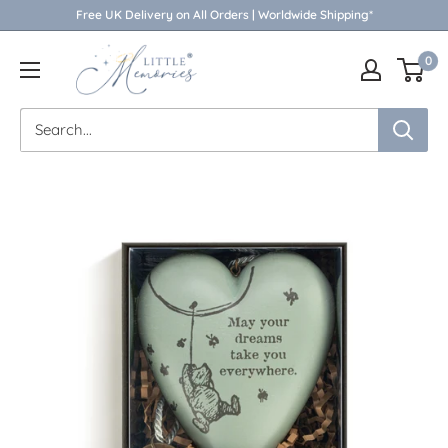
Skip
Free UK Delivery on All Orders | Worldwide Shipping*
to
Little
0
content
Memories