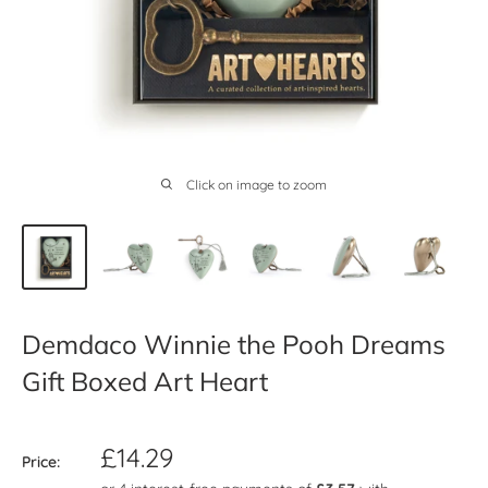
Click on image to zoom
Demdaco Winnie the Pooh Dreams
Gift Boxed Art Heart
Sale
£14.29
Price:
price