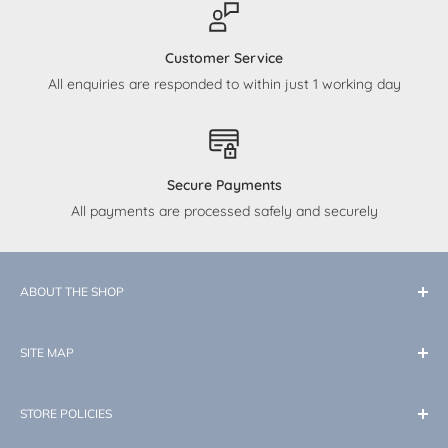
Customer Service
All enquiries are responded to within just 1 working day
Secure Payments
All payments are processed safely and securely
ABOUT THE SHOP
At Little Memories, our dedication is to curate top-quality
SITE MAP
products tailored for your baby. While our expertise lies in
the enchantment of Disney, we also cater to all your
New In
essential needs and desires as you embark on this new
STORE POLICIES
Little Essentials
journey with your little one. Little Memories: where little
Home & Nursery