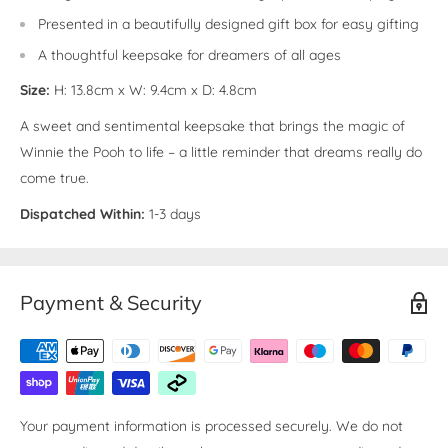
Presented in a beautifully designed gift box for easy gifting
A thoughtful keepsake for dreamers of all ages
Size:
H: 13.8cm x W: 9.4cm x D: 4.8cm
A sweet and sentimental keepsake that brings the magic of
Winnie the Pooh to life – a little reminder that dreams really do
come true.
Dispatched Within:
1-3 days
Payment & Security
Your payment information is processed securely. We do not