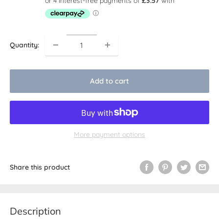
Quantity:
Add to cart
More payment options
Share this product
Description