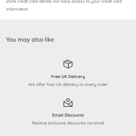
store credit card details nor have access to your credit card
information.
You may also like
Free UK Delivery
We offer free UK delivery on every order
Email Discounts
Receive exclusive discounts via email