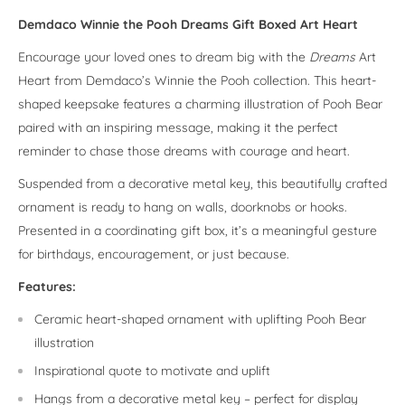
Demdaco Winnie the Pooh Dreams Gift Boxed Art Heart
Encourage your loved ones to dream big with the
Dreams
Art
Heart from Demdaco’s Winnie the Pooh collection. This heart-
shaped keepsake features a charming illustration of Pooh Bear
paired with an inspiring message, making it the perfect
reminder to chase those dreams with courage and heart.
Suspended from a decorative metal key, this beautifully crafted
ornament is ready to hang on walls, doorknobs or hooks.
Presented in a coordinating gift box, it’s a meaningful gesture
for birthdays, encouragement, or just because.
Features:
Ceramic heart-shaped ornament with uplifting Pooh Bear
illustration
Inspirational quote to motivate and uplift
Hangs from a decorative metal key – perfect for display