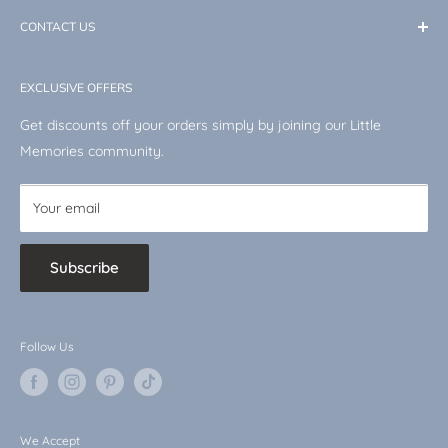
International Shipping
memories are made.
Keepsakes
CONTACT US
Returns & Refunds Policy
Toys & Books
Terms of Service
Email: info@masons-homeware.co.uk
Disney
EXCLUSIVE OFFERS
VAT No.: 510744519
Shop by Character
Get discounts off your orders simply by joining our Little
Baby Bargains
Memories community.
Your email
Subscribe
Follow Us
We Accept